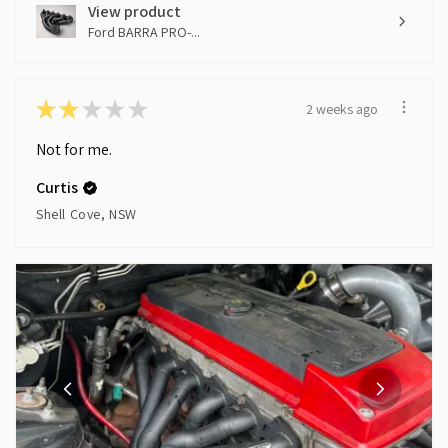
View product
Ford BARRA PRO-...
★
★
★
★
★
2 weeks ago
Not for me.
Curtis
Shell Cove, NSW