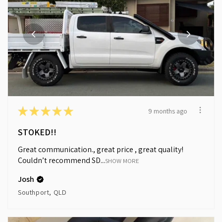
★
★
★
★
★
9 months ago
STOKED!!
Great communication., great price , great quality!
Couldn’t recommend SD...
SHOW MORE
Josh
Southport, QLD