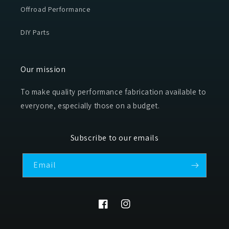
Offroad Performance
DIY Parts
Our mission
To make quality performance fabrication available to
everyone, especially those on a budget.
Subscribe to our emails
Email
Facebook
Instagram