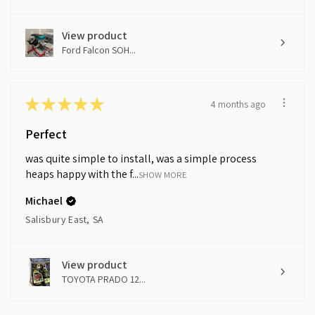
View product
Ford Falcon SOH...
★
★
★
★
★
4 months ago
Perfect
was quite simple to install, was a simple process
heaps happy with the f...
SHOW MORE
Michael
Salisbury East, SA
View product
TOYOTA PRADO 12...