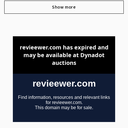
Show more