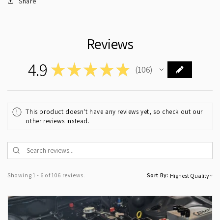
Share
Reviews
4.9
★
★
★
★
★
106
106
This product doesn't have any reviews yet, so check out our
other reviews instead.
Showing 1 - 6 of 106 reviews.
Sort By: