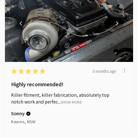
★
★
★
★
★
3 months ago
Highly recommended!
Killer fitment, killer fabrication, absolutely top
notch work and perfec...
SHOW MORE
Sonny
Kearns, NSW