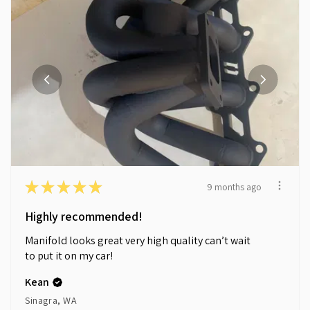
★
★
★
★
★
9 months ago
Highly recommended!
Manifold looks great very high quality can’t wait
to put it on my car!
Kean
Sinagra, WA