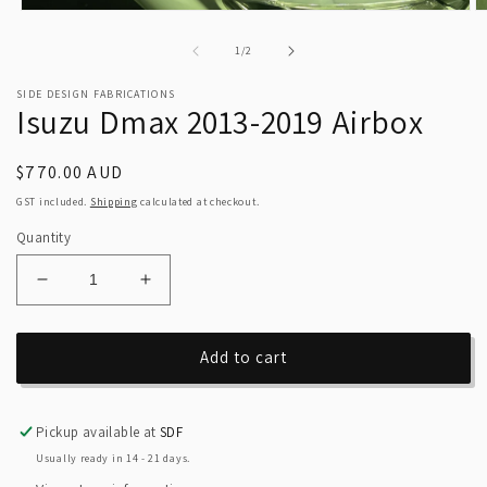
Open
O
media
m
1
2
of
1
/
2
in
in
modal
m
SIDE DESIGN FABRICATIONS
Isuzu Dmax 2013-2019 Airbox
Regular
$770.00 AUD
price
GST included.
Shipping
calculated at checkout.
Quantity
Decrease
Increase
quantity
quantity
for
for
Isuzu
Isuzu
Add to cart
Dmax
Dmax
2013-
2013-
2019
2019
Pickup available at
SDF
Airbox
Airbox
Usually ready in 14 - 21 days.