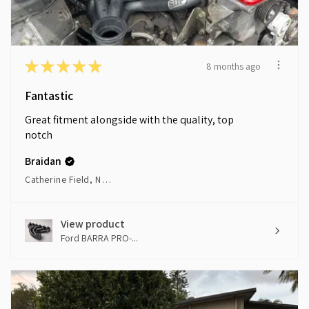
★
★
★
★
★
8 months ago
Fantastic
Great fitment alongside with the quality, top
notch
Braidan
Catherine Field, NSW
View product
Ford BARRA PRO-...