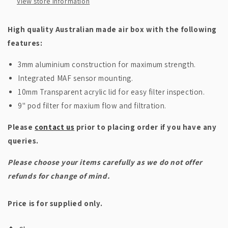
View store information
High quality Australian made air box with the following
features:
3mm aluminium construction for maximum strength.
Integrated MAF sensor mounting.
10mm Transparent acrylic lid for easy filter inspection.
9" pod filter for maxium flow and filtration.
Please
contact us
prior to placing order if you have any
queries.
Please choose your items carefully as we do not offer
refunds for change of mind.
Price is for supplied only.