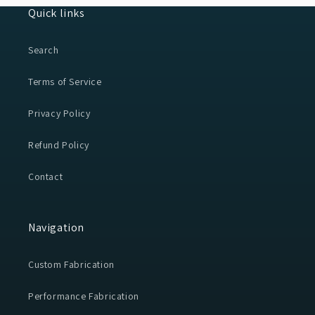
Quick links
Search
Terms of Service
Privacy Policy
Refund Policy
Contact
Navigation
Custom Fabrication
Performance Fabrication