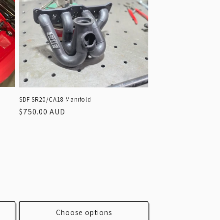
SDF SR20/CA18 Manifold
Regular
$750.00 AUD
price
Choose options