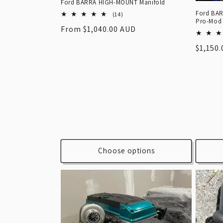
Ford BARRA HIGH-MOUNT Manifold
Ford BAR
14
(14)
Pro-Mod
total
Regular
From $1,040.00 AUD
reviews
price
Regula
$1,150
price
Choose options