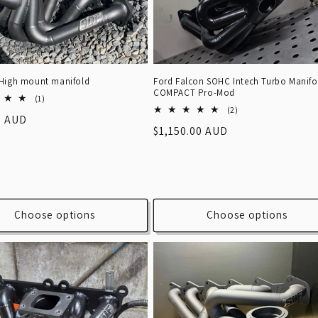
Ford Falcon SOHC Intech Turbo Manifo
High mount manifold
COMPACT Pro-Mod
1
(1)
2
total
(2)
r
0 AUD
total
reviews
Regular
$1,150.00 AUD
reviews
price
Choose options
Choose options