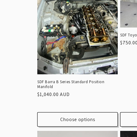
SDF Toyo
Regula
$750.0
price
SDF Barra B Series Standard Position
Manifold
Regular
$1,040.00 AUD
price
Choose options