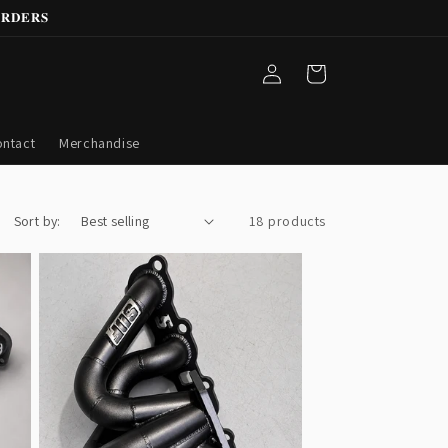
𝐑𝐃𝐄𝐑𝐒
Log
Cart
in
ntact
Merchandise
Sort by:
18 products