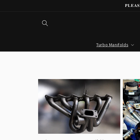
Skip to
𝐏𝐋𝐄𝐀
content
Turbo Manifolds