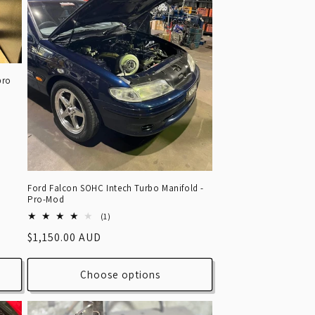
pro
Ford Falcon SOHC Intech Turbo Manifold -
Pro-Mod
1
(1)
total
Regular
$1,150.00 AUD
reviews
price
Choose options