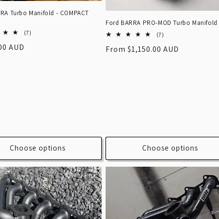
RA Turbo Manifold - COMPACT
Ford BARRA PRO-MOD Turbo Manifold
7
(7)
7
(7)
total
total
r
.00 AUD
Regular
From $1,150.00 AUD
reviews
reviews
price
Choose options
Choose options