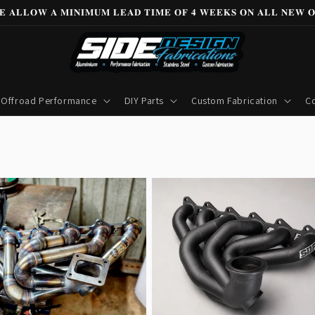
𝐄 𝐀𝐋𝐋𝐎𝐖 𝐀 𝐌𝐈𝐍𝐈𝐌𝐔𝐌 𝐋𝐄𝐀𝐃 𝐓𝐈𝐌𝐄 𝐎𝐅 𝟒 𝐖𝐄𝐄𝐊𝐒 𝐎𝐍 𝐀𝐋𝐋 𝐍𝐄𝐖 𝐎
Offroad Performance
DIY Parts
Custom Fabrication
Co