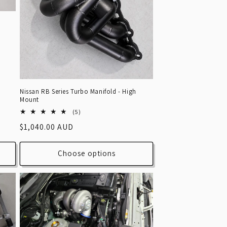
Nissan RB Series Turbo Manifold - High
Mount
5
(5)
total
Regular
$1,040.00 AUD
reviews
price
Choose options