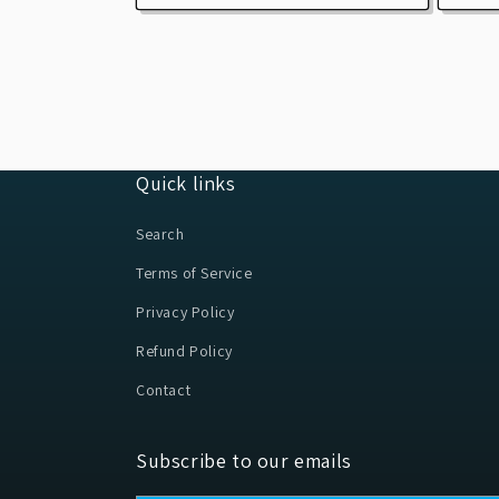
Quick links
Search
Terms of Service
Privacy Policy
Refund Policy
Contact
Subscribe to our emails