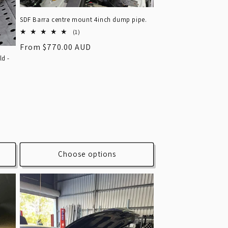
SDF Barra centre mount 4inch dump pipe.
1
(1)
total
Regular
From $770.00 AUD
reviews
ld -
price
Choose options