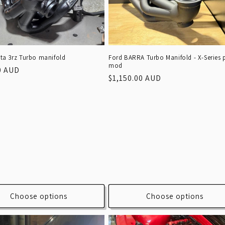
ta 3rz Turbo manifold
Ford BARRA Turbo Manifold - X-Series 
mod
r
0 AUD
Regular
$1,150.00 AUD
price
Choose options
Choose options