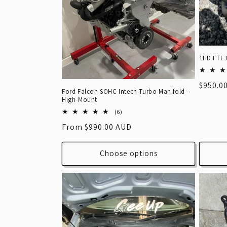
1HD FTE 
Regula
$950.0
Ford Falcon SOHC Intech Turbo Manifold -
price
High-Mount
6
(6)
total
Regular
From $990.00 AUD
reviews
price
Choose options