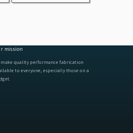
r mission
 make quality performance fabrication
ailable to everyone, especially those on a
dget.