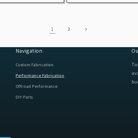
1
2
Navigation
Ou
To
Custom Fabrication
av
Performance Fabrication
bu
Offroad Performance
DIY Parts