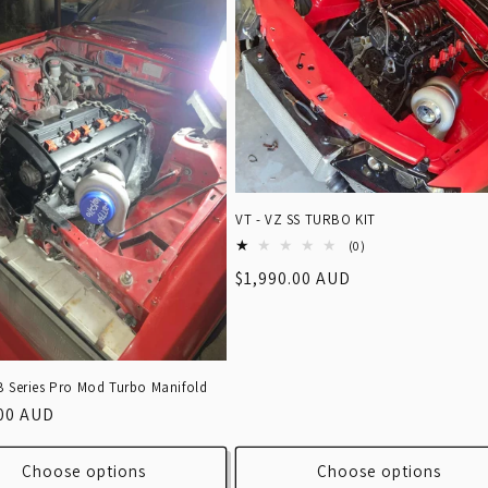
VT - VZ SS TURBO KIT
0
(0)
total
Regular
$1,990.00 AUD
reviews
price
B Series Pro Mod Turbo Manifold
r
.00 AUD
Choose options
Choose options