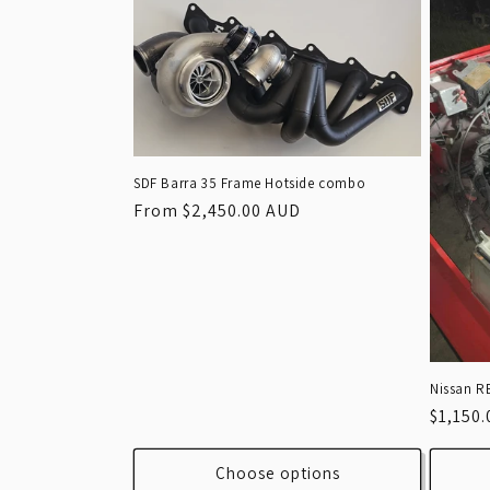
SDF Barra 35 Frame Hotside combo
Regular
From $2,450.00 AUD
price
Nissan R
Regula
$1,150
price
Choose options