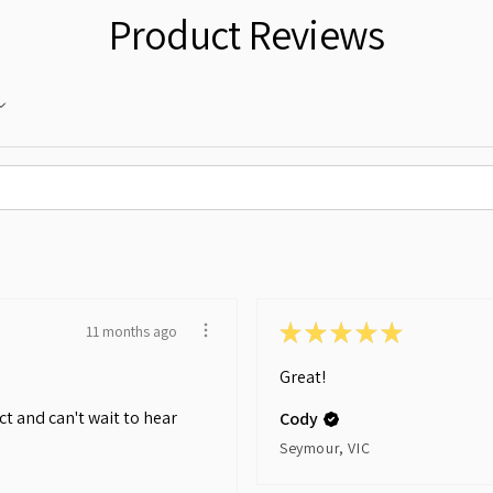
Product Reviews
★
★
★
★
★
11 months ago
Great!
t and can't wait to hear
Cody
Seymour, VIC