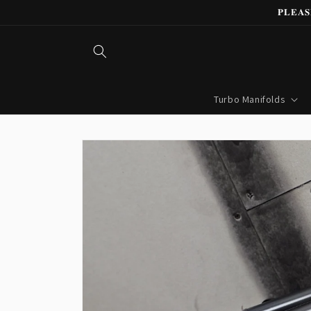
Skip to
𝐏𝐋𝐄𝐀
content
Turbo Manifolds
Skip to
product
information