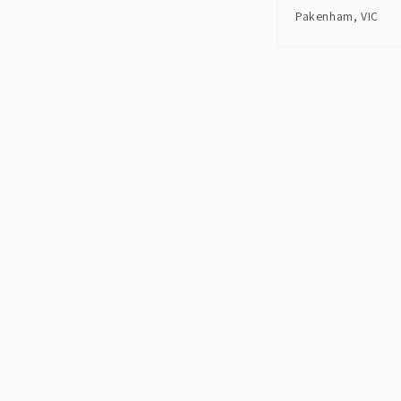
Pakenham, VIC