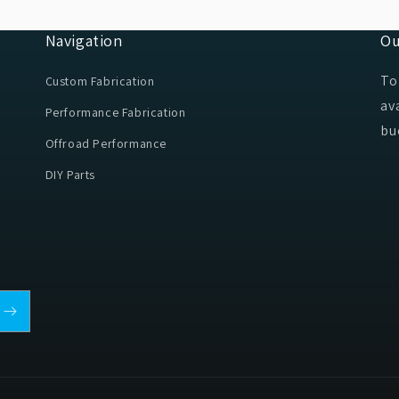
Navigation
Ou
To
Custom Fabrication
av
Performance Fabrication
bu
Offroad Performance
DIY Parts