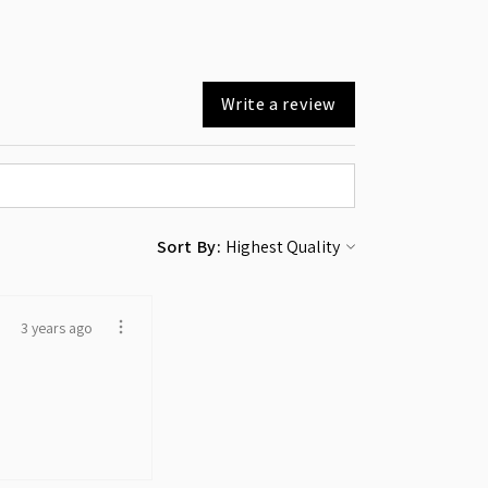
Write a review
Sort By:
3 years ago