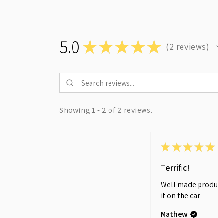
5.0
★
★
★
★
★
2
reviews
2
Showing 1 - 2 of 2 reviews.
★
★
★
★
★
Terrific!
Well made produc
it on the car
Mathew