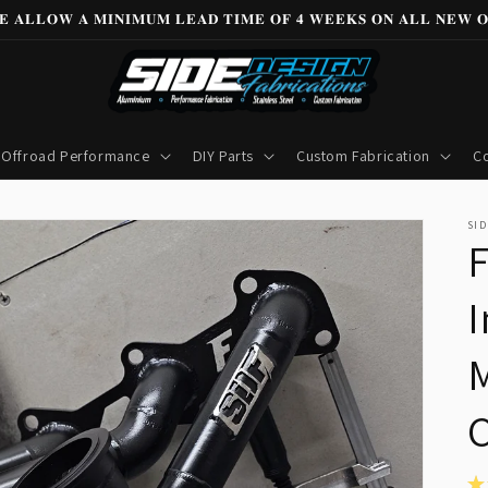
𝐄 𝐀𝐋𝐋𝐎𝐖 𝐀 𝐌𝐈𝐍𝐈𝐌𝐔𝐌 𝐋𝐄𝐀𝐃 𝐓𝐈𝐌𝐄 𝐎𝐅 𝟒 𝐖𝐄𝐄𝐊𝐒 𝐎𝐍 𝐀𝐋𝐋 𝐍𝐄𝐖 𝐎
Offroad Performance
DIY Parts
Custom Fabrication
Co
SID
I
M
★