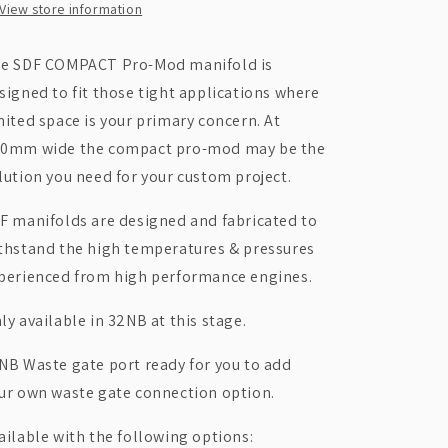
View store information
-
-
COMPACT
COMPACT
Pro-
Pro-
e SDF COMPACT Pro-Mod manifold is
Mod
Mod
signed to fit those tight applications where
mited space is your primary concern. At
0mm wide the compact pro-mod may be the
lution you need for your custom project.
F manifolds are designed and fabricated to
thstand the high temperatures & pressures
perienced from high performance engines.
ly available in 32NB at this stage.
NB Waste gate port ready for you to add
ur own waste gate connection option.
ailable with the following options: