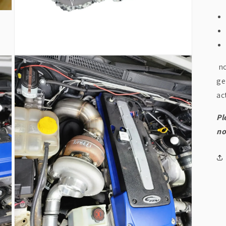
Open
no
media
5
ge
in
modal
ac
Pl
no