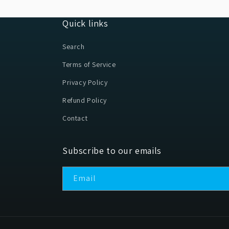
Quick links
Search
Terms of Service
Privacy Policy
Refund Policy
Contact
Subscribe to our emails
Email