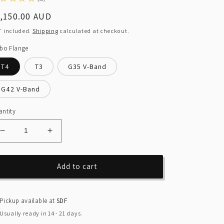
2
egular
,150.00 AUD
ice
T included.
Shipping
calculated at checkout.
bo Flange
T4
T3
G35 V-Band
G42 V-Band
ntity
Decrease
Increase
quantity
quantity
for
for
Ford
Ford
Add to cart
Falcon
Falcon
SOHC
SOHC
Intech
Intech
Pickup available at
SDF
Turbo
Turbo
Usually ready in 14 - 21 days.
Manifold
Manifold