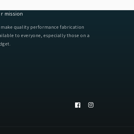
r mission
 make quality performance fabrication
ailable to everyone, especially those on a
dget.
Facebook
Instagram