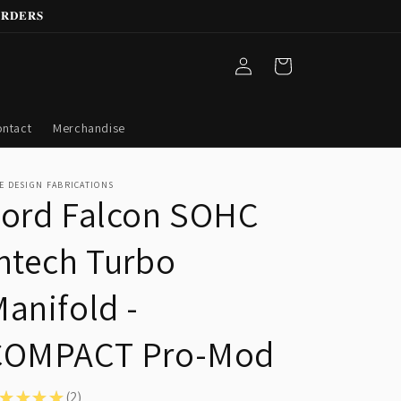
𝐑𝐃𝐄𝐑𝐒
Log
Cart
in
ntact
Merchandise
E DESIGN FABRICATIONS
Ford Falcon SOHC
ntech Turbo
anifold -
COMPACT Pro-Mod
★
★
★
★
2