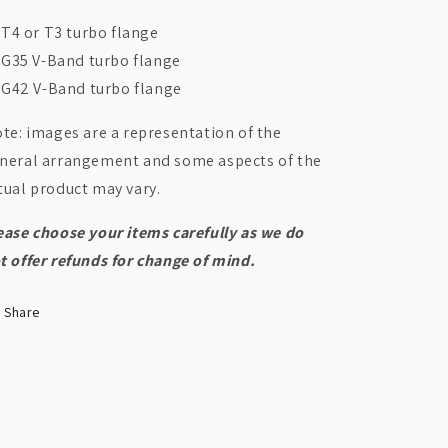
T4 or T3 turbo flange
G35 V-Band turbo flange
G42 V-Band turbo flange
te: images are a representation of the
neral arrangement and some aspects of the
tual product may vary.
ease choose your items carefully as we do
t offer refunds for change of mind.
Share