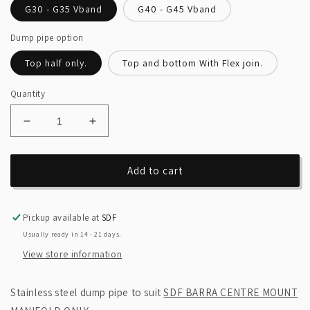
G30 - G35 Vband
G40 - G45 Vband
Dump pipe option
Top half only.
Top and bottom With Flex join.
Quantity
Decrease
Increase
quantity
quantity
for
for
SDF
SDF
Add to cart
Barra
Barra
centre
centre
mount
mount
Pickup available at
SDF
4inch
4inch
Usually ready in 14 - 21 days.
dump
dump
View store information
pipe.
pipe.
Stainless steel dump pipe to suit
SDF BARRA CENTRE MOUNT