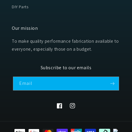
DIY Parts
Our mission
To make quality performance fabrication available to
everyone, especially those on a budget.
Subscribe to our emails
Email
Facebook
Instagram
Payment