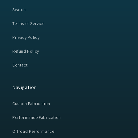
Search
Terms of Service
Privacy Policy
Refund Policy
Contact
Navigation
Custom Fabrication
Performance Fabrication
Offroad Performance