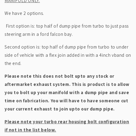
MANIFOLD ONLY.
We have 2 options.
First option is: top half of dump pipe from turbo to just pass
steering arm in a ford falcon bay.
Second option is: top half of dump pipe from turbo to under
side of vehicle with a flex join added in with a 4inch vband on
the end.
Please note this does not bolt upto any stock or
aftermarket exhaust system. This is product is to allow
you to bolt up your manifold with a dump pipe and save
time on fabrication. You will have to have someone cut
your current exhaust to join upto our dump pipe.
Please note your turbo rear housing bolt configuration
if not in the list below.