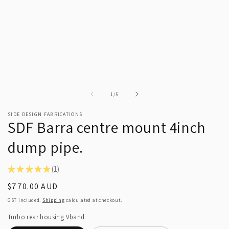
of
1
/
5
SIDE DESIGN FABRICATIONS
SDF Barra centre mount 4inch
dump pipe.
★
★
★
★
★
1
1
Regular
$770.00 AUD
price
GST included.
Shipping
calculated at checkout.
Turbo rear housing Vband