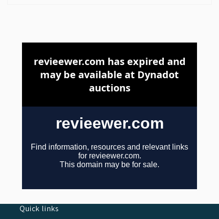
Quick links