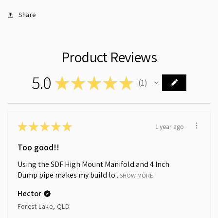
Share
Product Reviews
5.0
★
★
★
★
★
1
1
★
★
★
★
★
1 year ago
Too good!!
Using the SDF High Mount Manifold and 4 Inch
Dump pipe makes my build lo...
SHOW MORE
Hector
Forest Lake, QLD