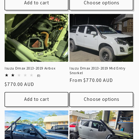
Add to cart
Choose options
Isuzu Dmax 2013-2019 Airbox
Isuzu Dmax 2013-2019 Mid Entry
Snorkel
0
(0)
Regular
From $770.00 AUD
total
Regular
$770.00 AUD
reviews
price
price
Add to cart
Choose options