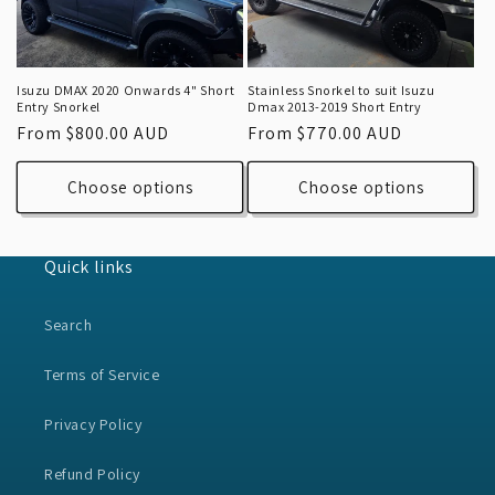
Isuzu DMAX 2020 Onwards 4" Short
Stainless Snorkel to suit Isuzu
Entry Snorkel
Dmax 2013-2019 Short Entry
Regular
From $800.00 AUD
Regular
From $770.00 AUD
price
price
Choose options
Choose options
Quick links
Search
Terms of Service
Privacy Policy
Refund Policy