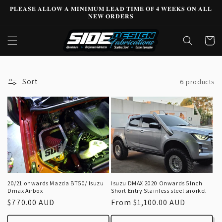
Skip to
𝐏𝐋𝐄𝐀𝐒𝐄 𝐀𝐋𝐋𝐎𝐖 𝐀 𝐌𝐈𝐍𝐈𝐌𝐔𝐌 𝐋𝐄𝐀𝐃 𝐓𝐈𝐌𝐄 𝐎𝐅 𝟒 𝐖𝐄𝐄𝐊𝐒 𝐎𝐍 𝐀𝐋𝐋
content
𝐍𝐄𝐖 𝐎𝐑𝐃𝐄𝐑𝐒
Cart
Sort
6 products
20/21 onwards Mazda BT50/ Isuzu
Isuzu DMAX 2020 Onwards 5Inch
Dmax Airbox
Short Entry Stainless steel snorkel
Regular
$770.00 AUD
Regular
From $1,100.00 AUD
price
price