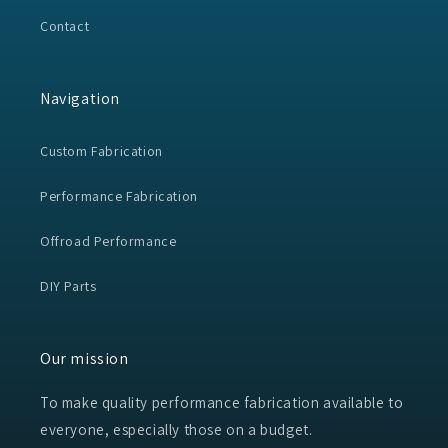
Contact
Navigation
Custom Fabrication
Performance Fabrication
Offroad Performance
DIY Parts
Our mission
To make quality performance fabrication available to
everyone, especially those on a budget.